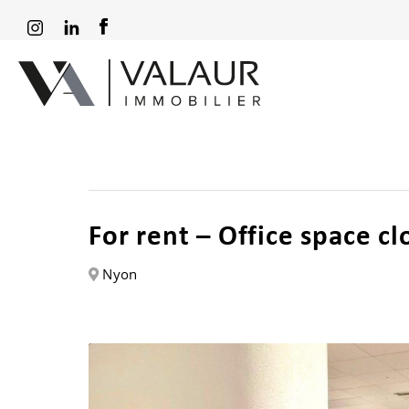
For rent – Office space c
Nyon