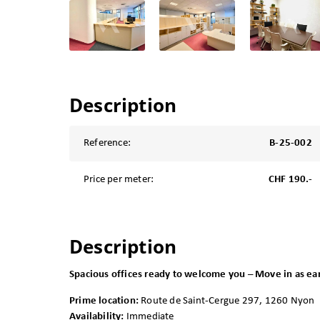
Description
Reference:
B-25-002
Price per meter:
CHF 190.-
Description
Spacious offices ready to welcome you – Move in as ea
Prime location:
Route de Saint-Cergue 297, 1260 Nyon
Availability:
Immediate