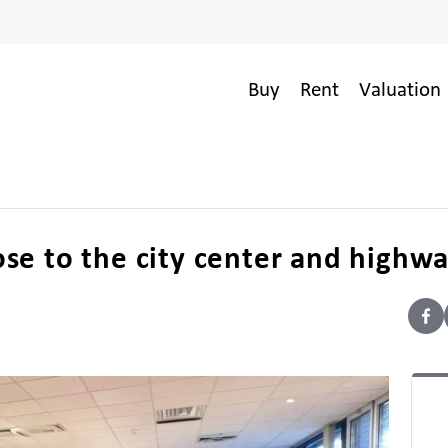
Buy
Rent
Valuation 
lose to the city center and highw