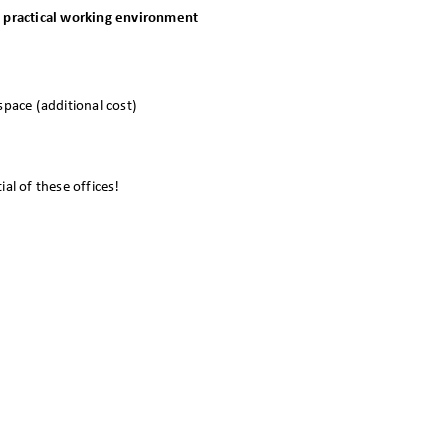
nd practical working environment
pace (additional cost)
al of these offices!