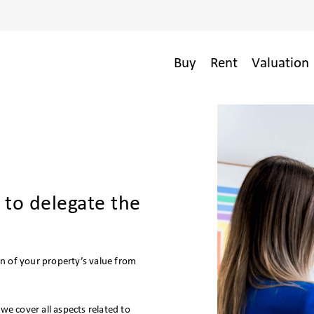
Buy
Rent
Valuation 
 to delegate the
n of your property’s value from
e cover all aspects related to