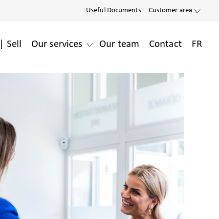
Useful Documents
Customer area
| Sell
Our services
Our team
Contact
FR