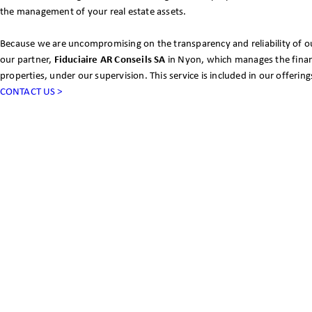
the management of your real estate assets.
Because we are uncompromising on the transparency and reliability of ou
our partner,
Fiduciaire AR Conseils SA
in Nyon, which manages the financ
properties, under our supervision. This service is included in our offering
CONTACT US >