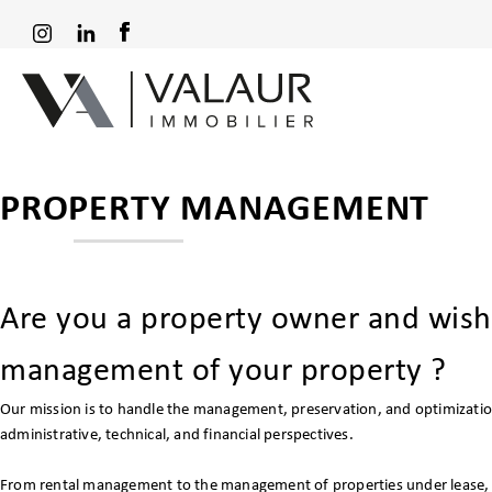
PROPERTY MANAGEMENT
Are you a property owner and wish
management of your property ?
Our mission is to handle the management, preservation, and optimizatio
administrative, technical, and financial perspectives.
From rental management to the management of properties under lease, w