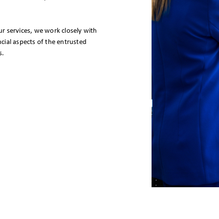
r services, we work closely with
ial aspects of the entrusted
s.