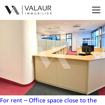
Buy
Rent
Valuation | Sell
Our services
Our team
Contact
For rent – Office space close to the
Useful Documents