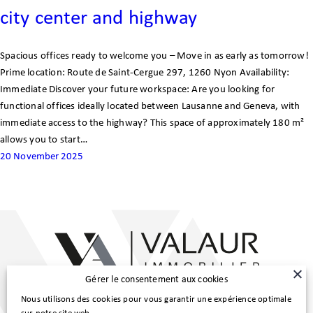
city center and highway
Customer area
Spacious offices ready to welcome you – Move in as early as tomorrow!
FR
Prime location: Route de Saint-Cergue 297, 1260 Nyon Availability:
Immediate Discover your future workspace: Are you looking for
functional offices ideally located between Lausanne and Geneva, with
immediate access to the highway? This space of approximately 180 m²
allows you to start…
20 November 2025
Gérer le consentement aux cookies
Main Line :
Nous utilisons des cookies pour vous garantir une expérience optimale
022 307 98 80
|
info@valaur.ch