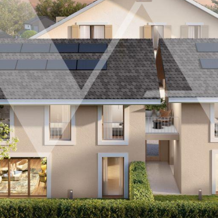
Customer area
FR