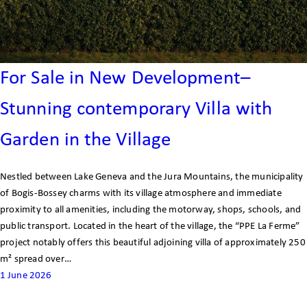
For Sale in New Development–
Stunning contemporary Villa with
Garden in the Village
Nestled between Lake Geneva and the Jura Mountains, the municipality
of Bogis-Bossey charms with its village atmosphere and immediate
proximity to all amenities, including the motorway, shops, schools, and
public transport. Located in the heart of the village, the “PPE La Ferme”
project notably offers this beautiful adjoining villa of approximately 250
m² spread over…
1 June 2026