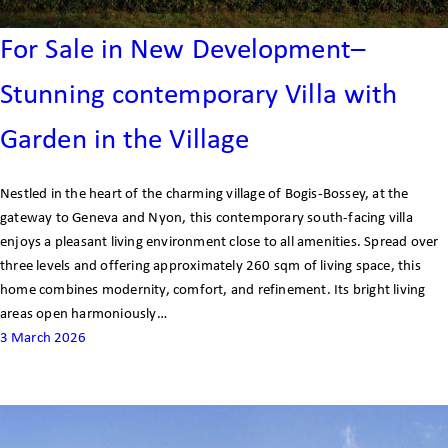
For Sale in New Development–
Stunning contemporary Villa with
Garden in the Village
Nestled in the heart of the charming village of Bogis-Bossey, at the
gateway to Geneva and Nyon, this contemporary south-facing villa
enjoys a pleasant living environment close to all amenities. Spread over
three levels and offering approximately 260 sqm of living space, this
home combines modernity, comfort, and refinement. Its bright living
areas open harmoniously…
3 March 2026