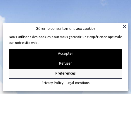
Gérer le consentement aux cookies
Nous utilisons des cookies pour vous garantir une expérience optimale
sur notre site web.
Accepter
Refuser
Préférences
Privacy Policy
Legal mentions