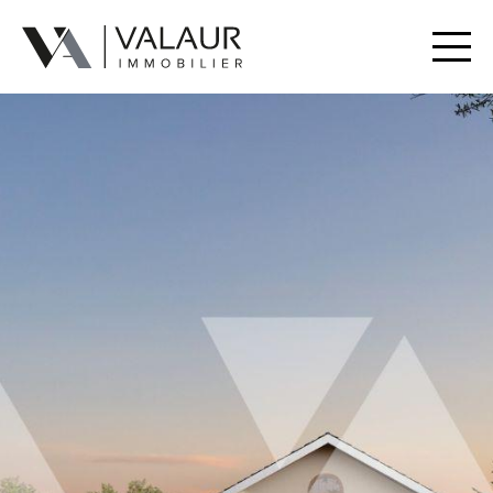
Buy
Rent
Valuation | Sell
Our services
Our team
Contact
Useful Documents