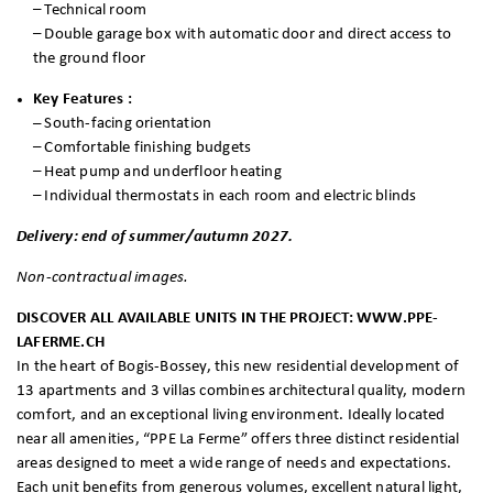
– Technical room
– Double garage box with automatic door and direct access to
the ground floor
Key Features :
–
South-facing orientation
– Comfortable finishing budgets
– Heat pump and underfloor heating
– Individual thermostats in each room and electric blinds
Delivery: end of summer/autumn 2027.
Non-contractual images.
DISCOVER ALL AVAILABLE UNITS IN THE PROJECT: WWW.PPE-
LAFERME.CH
In the heart of Bogis-Bossey, this new residential development of
13 apartments and 3 villas combines architectural quality, modern
comfort, and an exceptional living environment. Ideally located
near all amenities, “PPE La Ferme” offers three distinct residential
areas designed to meet a wide range of needs and expectations.
Each unit benefits from generous volumes, excellent natural light,