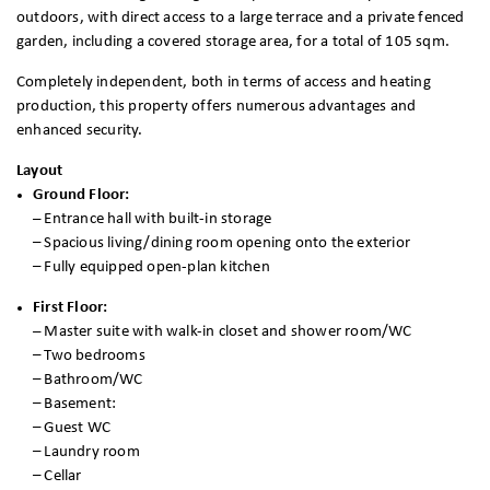
outdoors, with direct access to a large terrace and a private fenced
garden, including a covered storage area, for a total of 105 sqm.
Completely independent, both in terms of access and heating
production, this property offers numerous advantages and
enhanced security.
Layout
Ground Floor:
–
Entrance hall with built-in storage
– Spacious living/dining room opening onto the exterior
– Fully equipped open-plan kitchen
First Floor:
–
Master suite with walk-in closet and shower room/WC
– Two bedrooms
– Bathroom/WC
– Basement:
– Guest WC
– Laundry room
– Cellar