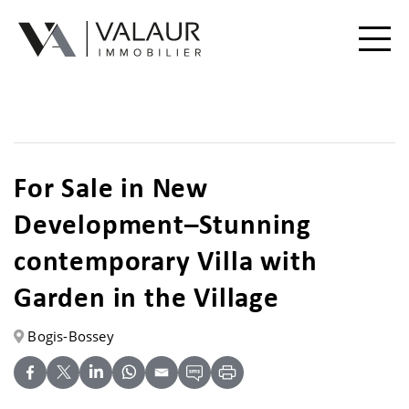
Buy
Rent
For Sale in New
Valuation | Sell
Development–Stunning
Our services
contemporary Villa with
Garden in the Village
Our team
Bogis-Bossey
Contact
Useful Documents