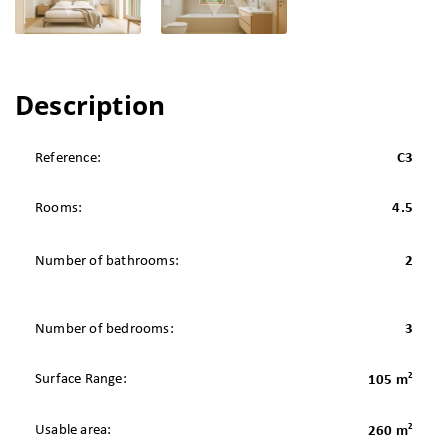
Description
Reference:
C3
Rooms:
4.5
Number of bathrooms:
2
Number of bedrooms:
3
2
Surface Range:
105 m
2
Usable area:
260 m