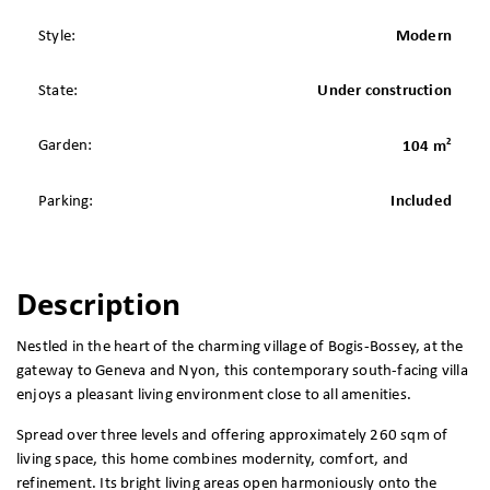
Style:
Modern
State:
Under construction
2
Garden:
104 m
Parking:
Included
Description
Nestled in the heart of the charming village of Bogis-Bossey, at the
gateway to Geneva and Nyon, this contemporary south-facing villa
enjoys a pleasant living environment close to all amenities.
Spread over three levels and offering approximately 260 sqm of
living space, this home combines modernity, comfort, and
refinement. Its bright living areas open harmoniously onto the