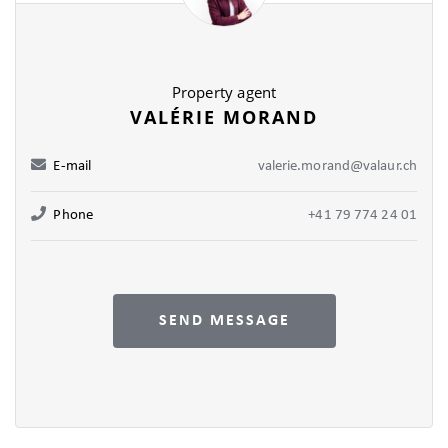
Property agent
VALÉRIE MORAND
E-mail
valerie.morand@valaur.ch
Phone
+41 79 774 24 01
SEND MESSAGE