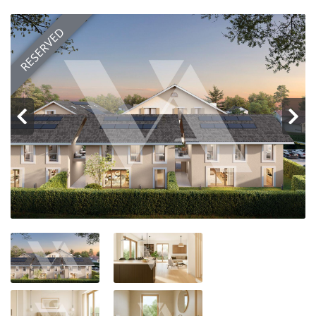
Customer area
RESERVED
FR