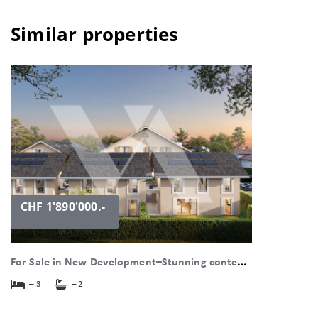
Similar properties
CHF 1'890'000.-
F
or Sale in New Development–Stunning contemporary Villa with Garden in the Village in Bogis-Bossey
– 3
– 2