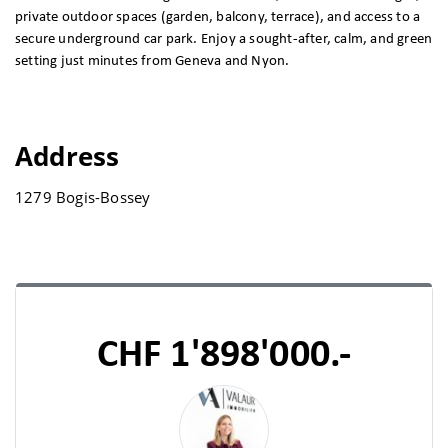
private outdoor spaces (garden, balcony, terrace), and access to a
secure underground car park. Enjoy a sought-after, calm, and green
setting just minutes from Geneva and Nyon.
Address
1279 Bogis-Bossey
CHF 1'898'000.-