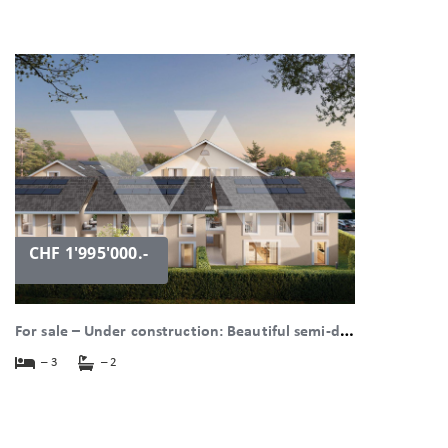
CHF 1'995'000.-
F
or sale – Under construction: Beautiful semi-detached villa with large garden. in Bogis-Bossey
– 3
– 2