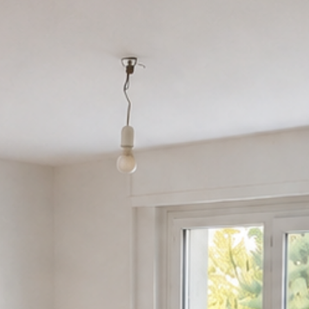
Customer area
FR