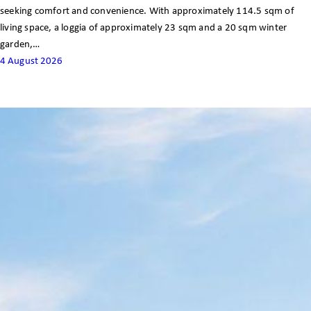
seeking comfort and convenience. With approximately 114.5 sqm of
living space, a loggia of approximately 23 sqm and a 20 sqm winter
garden,…
4 August 2026