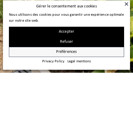
Gérer le consentement aux cookies
Nous utilisons des cookies pour vous garantir une expérience optimale
sur notre site web.
Accepter
Refuser
Préférences
Privacy Policy
Legal mentions
FOR SALE – Investment Property in
the immediate proximity of Nyon
Investment Opportunity This attractive residential investment property,