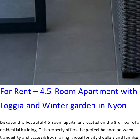
For Rent – 4.5-Room Apartment with
Loggia and Winter garden in Nyon
Discover this beautiful 4.5-room apartment located on the 3rd floor of a
residential building. This property offers the perfect balance between
tranquillity and accessibility, making it ideal for city dwellers and families