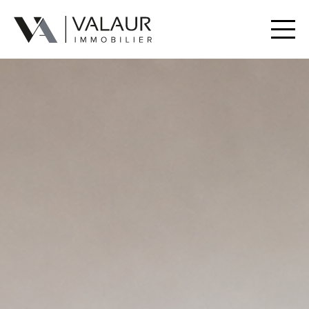
Buy
Rent
Valuation | Sell
Our services
Our team
Contact
Useful Documents