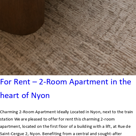
For Rent – 2-Room Apartment in the
heart of Nyon
Charming 2-Room Apartment Ideally Located in Nyon, next to the train
station We are pleased to offer for rent this charming 2-room
apartment, located on the first floor of a building with a lift, at Rue de
Saint-Cergue 2, Nyon. Benefiting from a central and sought-after