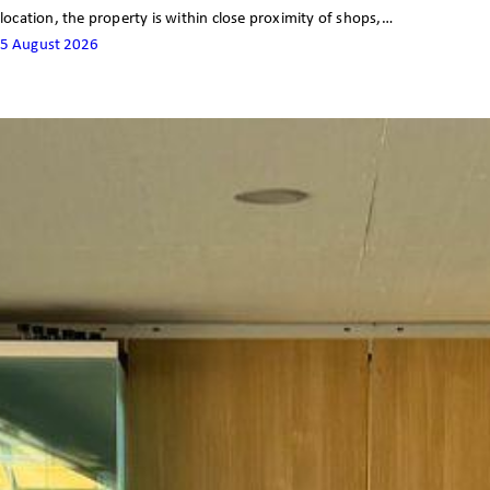
location, the property is within close proximity of shops,…
5 August 2026