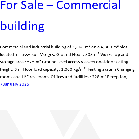
For Sale – Commercial
building
Commercial and industrial building of 1,668 m² on a 4,800 m² plot
located in Lussy-sur-Morges. Ground Floor : 803 m² Workshop and
storage area : 575 m² Ground-level access via sectional door Ceiling
height: 3 m Floor load capacity: 1,000 kg/m² Heating system Changing
rooms and H/F restrooms Offices and facilities : 228 m² Reception,…
7 January 2025