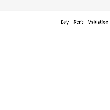
Buy
Rent
Valuation 