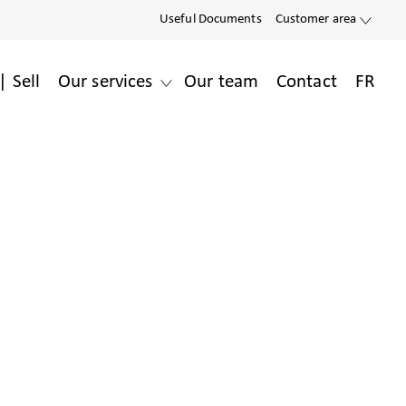
Useful Documents
Customer area
| Sell
Our services
Our team
Contact
FR