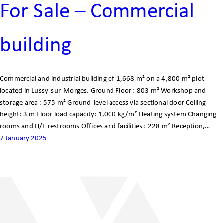
For Sale – Commercial
building
Commercial and industrial building of 1,668 m² on a 4,800 m² plot
located in Lussy-sur-Morges. Ground Floor : 803 m² Workshop and
storage area : 575 m² Ground-level access via sectional door Ceiling
height: 3 m Floor load capacity: 1,000 kg/m² Heating system Changing
rooms and H/F restrooms Offices and facilities : 228 m² Reception,…
7 January 2025