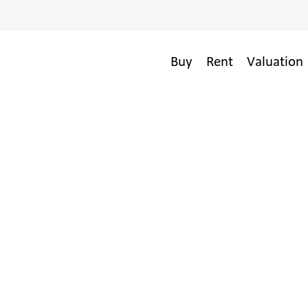
Buy
Rent
Valuation 