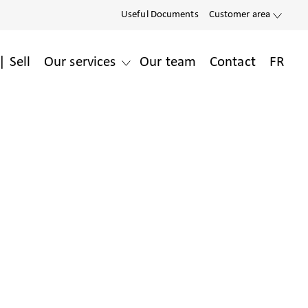
Useful Documents
Customer area
| Sell
Our services
Our team
Contact
FR