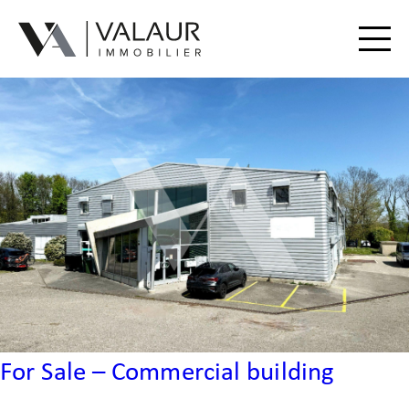
Buy
Rent
Valuation | Sell
Our services
Our team
Contact
For Sale – Commercial building
Useful Documents