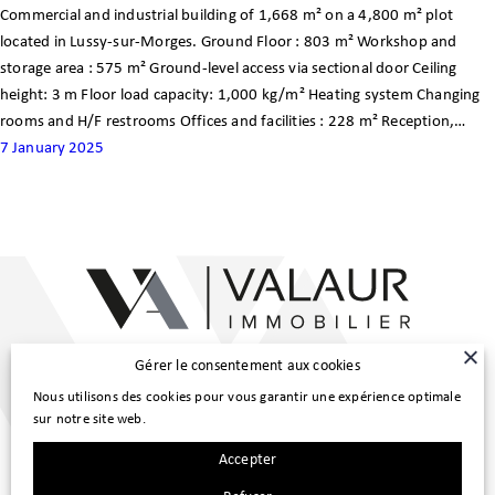
Commercial and industrial building of 1,668 m² on a 4,800 m² plot
Customer area
located in Lussy-sur-Morges. Ground Floor : 803 m² Workshop and
storage area : 575 m² Ground-level access via sectional door Ceiling
FR
height: 3 m Floor load capacity: 1,000 kg/m² Heating system Changing
rooms and H/F restrooms Offices and facilities : 228 m² Reception,…
7 January 2025
Main Line :
Gérer le consentement aux cookies
022 307 98 80
|
info@valaur.ch
Nous utilisons des cookies pour vous garantir une expérience optimale
Property Management :
sur notre site web.
022 307 98 83
|
gerance@valaur.ch
Accepter
Route de Trélex 4, 1272 Genolier