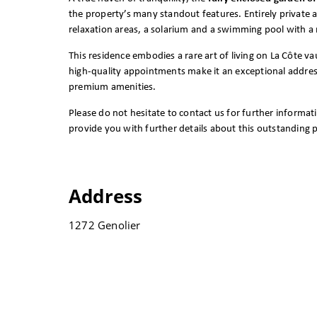
the property’s many standout features. Entirely private a
relaxation areas, a solarium and a swimming pool with a
This residence embodies a rare art of living on La Côte va
high-quality appointments make it an exceptional address 
premium amenities.
Please do not hesitate to contact us for further informat
provide you with further details about this outstanding 
Address
1272 Genolier