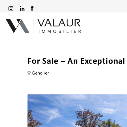
For Sale – An Exceptiona
Genolier