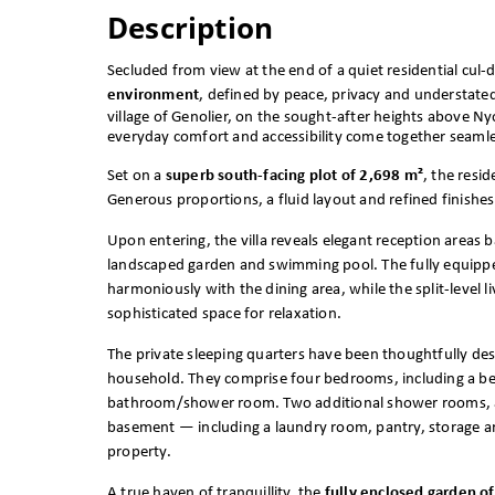
Description
Secluded from view at the end of a quiet residential cul-
environment
, defined by peace, privacy and understate
village of Genolier, on the sought-after heights above Ny
everyday comfort and accessibility come together seamle
Set on a
superb south-facing plot of 2,698 m²
, the resi
Generous proportions, a fluid layout and refined finis
Upon entering, the villa reveals elegant reception areas 
landscaped garden and swimming pool. The fully equipped
harmoniously with the dining area, while the split-level l
sophisticated space for relaxation.
The private sleeping quarters have been thoughtfully de
household. They comprise four bedrooms, including a bea
bathroom/shower room. Two additional shower rooms, a 
basement — including a laundry room, pantry, storage ar
property.
A true haven of tranquillity, the
fully enclosed garden o