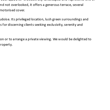
nd not overlooked, it offers a generous terrace, several
 motorised cover.
udoise. Its privileged location, lush green surroundings and
for discerning clients seeking exclusivity, serenity and
ion or to arrange a private viewing. We would be delighted to
property.