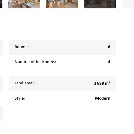
Rooms:
6
Number of bedrooms:
4
2
Land area:
2698 m
Style:
Modern