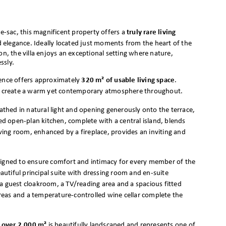
de-sac, this magnificent property offers a
truly rare living
d elegance. Ideally located just moments from the heart of the
on, the villa enjoys an exceptional setting where nature,
ssly.
dence offers approximately
320 m² of usable living space
.
hes create a warm yet contemporary atmosphere throughout.
bathed in natural light and opening generously onto the terrace,
 open-plan kitchen, complete with a central island, blends
iving room, enhanced by a fireplace, provides an inviting and
signed to ensure comfort and intimacy for every member of the
utiful principal suite with dressing room and en-suite
guest cloakroom, a TV/reading area and a spacious fitted
eas and a temperature-controlled wine cellar complete the
f over 2,000 m²
is beautifully landscaped and represents one of