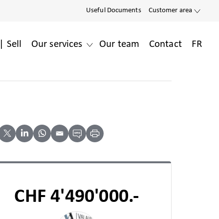
Useful Documents
Customer area
| Sell
Our services
Our team
Contact
FR
CHF 4'490'000.-