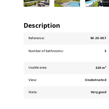
Description
Reference:
M-26-007
Number of bathrooms:
3
2
Usable area:
320 m
View:
Unobstructed
State:
Very good