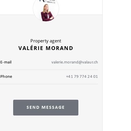
Property agent
VALÉRIE MORAND
E-mail
valerie.morand@valaur.ch
Phone
+41 79 774 24 01
SEND MESSAGE