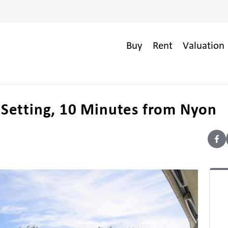
Buy
Rent
Valuation 
l Setting, 10 Minutes from Nyon